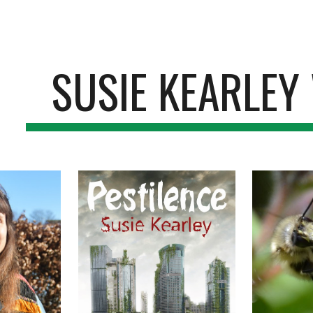
ip to main content
Skip to navigat
SUSIE KEARLEY