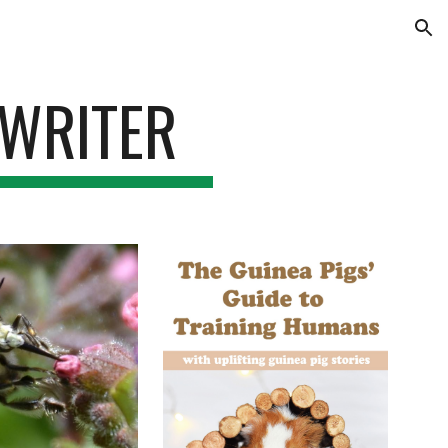
ion
 WRITER