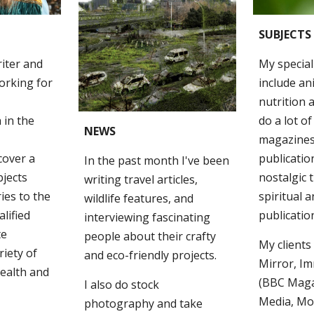
SUBJECTS
riter and
My special
orking for
include an
nutrition a
 in the
do a lot of
NEWS
magazines,
 cover a
publication
In the past month
I've been
bjects
nostalgic t
writing travel articles,
ries to the
spiritual a
wildlife features, and
lified
publicatio
interviewing fascinating
te
people about their crafty
My clients
riety of
and eco-friendly projects.
Mirror, I
health and
(BBC Maga
I also do stock
Media, Mo
photography and take