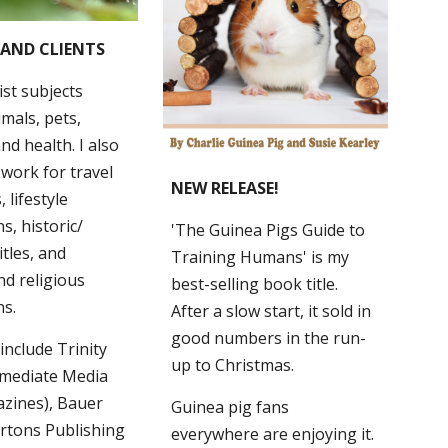
 AND CLIENTS
ist subjects
imals, pets,
nd health. I also
 work for travel
NEW RELEASE!
 lifestyle
s, historic/
'
The Guinea Pigs Guide to
itles, and
Training Humans'
i
s my
nd religious
best
-
selling
book title
.
ns.
A
fter a slow start, it
sold in
good numbers in the run-
 include Trinity
up to Christmas.
mmediate Media
zines), Bauer
Guinea pig fans
rtons Publishing
everywhere are enjoying it.