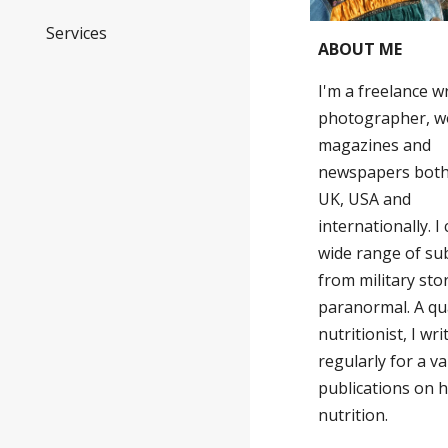
Services
ABOUT ME
I'm a freelance w
photographer, w
magazines and
newspapers both
UK, USA and
internationally. I
wide range of su
from military sto
paranormal. A qua
nutritionist, I wri
regularly for a va
publications on 
nutrition.