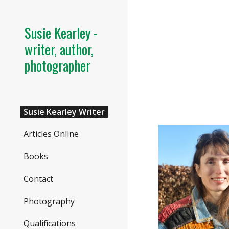
Sk
Susie Kearley -
writer, author,
photographer
Susie Kearley Writer
Articles Online
Books
Contact
Photography
Qualifications