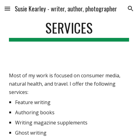
Susie Kearley - writer, author, photographer
Skip to main content
Skip to navigation
SERVICES
Most of my work is focused on consumer media, 
natural health, and travel. I offer the following 
services:
Feature writing
Authoring books
Writing magazine supplements
Ghost writing