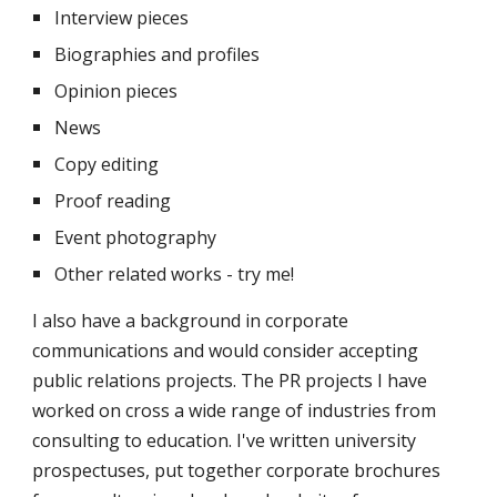
Interview pieces
Biographies and profiles
Opinion pieces
News
Copy editing
Proof reading
Event photography
Other related works - try me!
I also have a background in corporate 
communications and would consider accepting 
public relations projects. The PR projects I have 
worked on cross a wide range of industries from 
consulting to education. I've written university 
prospectuses, put together corporate brochures 